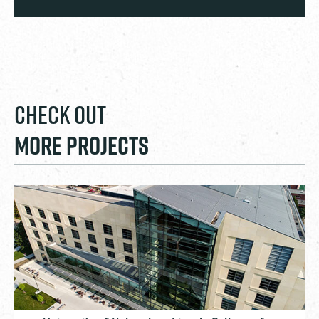
CHECK OUT
MORE PROJECTS