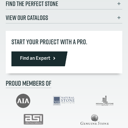
FIND THE PERFECT STONE
VIEW OUR CATALOGS
START YOUR PROJECT WITH A PRO.
Find an Expert
PROUD MEMBERS OF