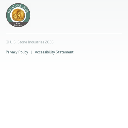
© U.S. Stone Industries 2026
Privacy Policy
|
Accessibility Statement