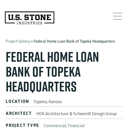
Project Gallery
» Federal Home Loan Bank of Topeka Headquarters
FEDERAL HOME LOAN
BANK OF TOPEKA
HEADQUARTERS
LOCATION
Topeka, Kansas
ARCHITECT
HOK Architecture & Schwerdt Design Group
PROJECT TYPE
Commercial
,
Financial