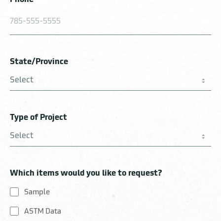
State/Province
Type of Project
Which items would you like to request?
Sample
ASTM Data