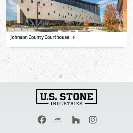
Johnson County Courthouse