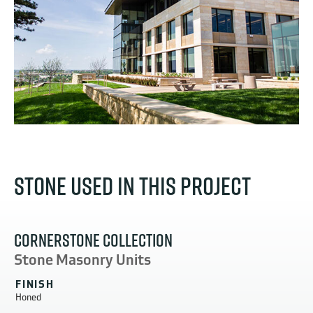
STONE USED IN THIS PROJECT
CORNERSTONE COLLECTION
Stone Masonry Units
FINISH
Honed