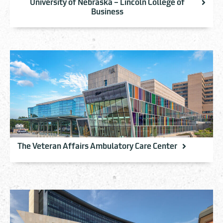
University of Nebraska – Lincoln College of
Business
The Veteran Affairs Ambulatory Care Center