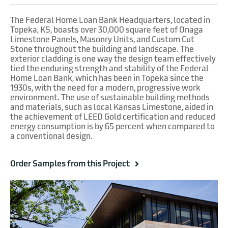
The Federal Home Loan Bank Headquarters, located in
Topeka, KS, boasts over 30,000 square feet of Onaga
Limestone Panels, Masonry Units, and Custom Cut
Stone throughout the building and landscape. The
exterior cladding is one way the design team effectively
tied the enduring strength and stability of the Federal
Home Loan Bank, which has been in Topeka since the
1930s, with the need for a modern, progressive work
environment. The use of sustainable building methods
and materials, such as local Kansas Limestone, aided in
the achievement of LEED Gold certification and reduced
energy consumption is by 65 percent when compared to
a conventional design.
Order Samples from this Project