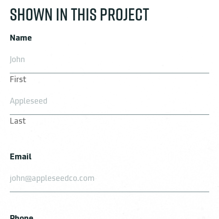
SHOWN IN THIS PROJECT
Name
First
Last
Email
Phone