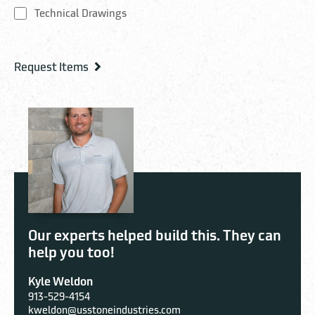
Technical Drawings
Our experts helped build this. They can
help you too!
Kyle Weldon
913-529-4154
kweldon@usstoneindustries.com