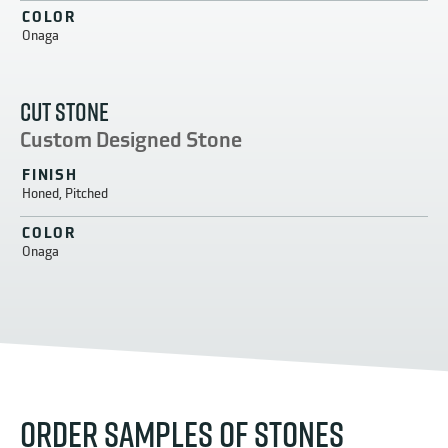
COLOR
Onaga
CUT STONE
Custom Designed Stone
FINISH
Honed, Pitched
COLOR
Onaga
ORDER SAMPLES OF STONES