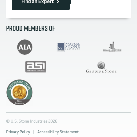
Find an Expert
PROUD MEMBERS OF
© U.S. Stone Industries 2026
Privacy Policy
|
Accessibility Statement