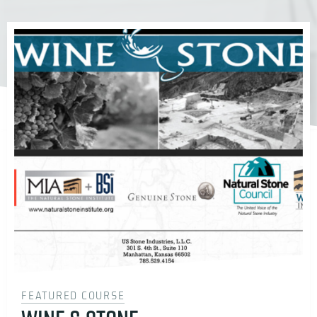
FEATURED COURSE