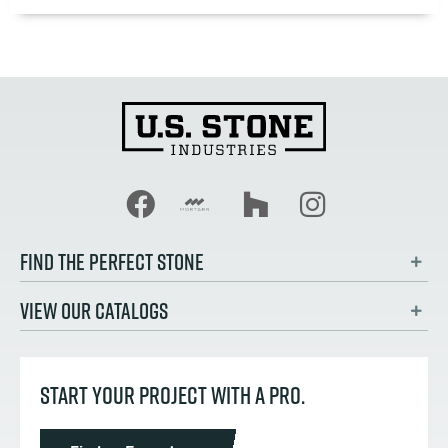
FIND THE PERFECT STONE
VIEW OUR CATALOGS
START YOUR PROJECT WITH A PRO.