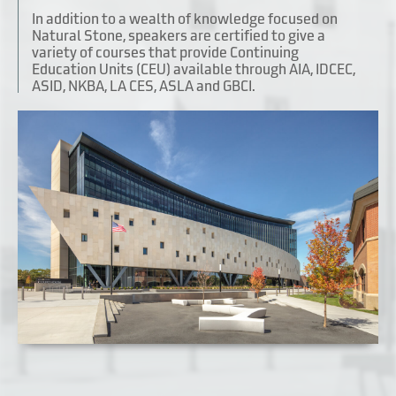
In addition to a wealth of knowledge focused on
Natural Stone, speakers are certified to give a
variety of courses that provide Continuing
Education Units (CEU) available through AIA, IDCEC,
ASID, NKBA, LA CES, ASLA and GBCI.