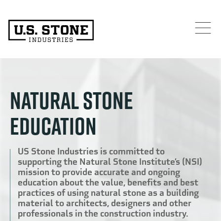
NATURAL STONE
EDUCATION
US Stone Industries is committed to
supporting the Natural Stone Institute’s (NSI)
mission to provide accurate and ongoing
education about the value, benefits and best
practices of using natural stone as a building
material to architects, designers and other
professionals in the construction industry.