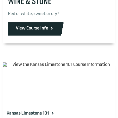
WINE & STONE
Red or white, sweet or dry?
View Course Info
Kansas Limestone 101