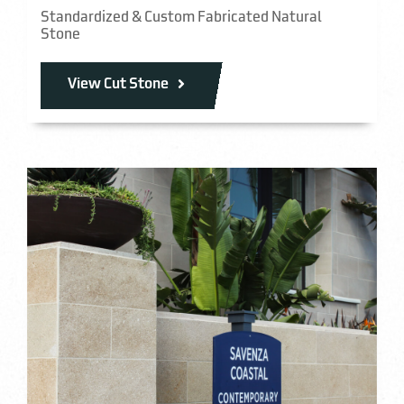
Standardized & Custom Fabricated Natural
Stone
View Cut Stone