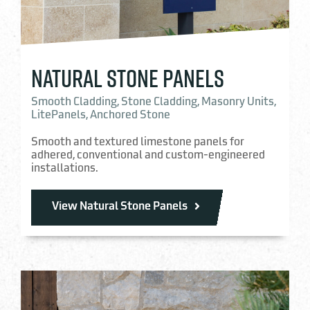
NATURAL STONE PANELS
Smooth Cladding, Stone Cladding, Masonry Units,
LitePanels, Anchored Stone
Smooth and textured limestone panels for
adhered, conventional and custom-engineered
installations.
View Natural Stone Panels