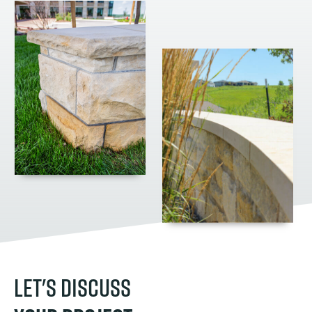
LET'S DISCUSS