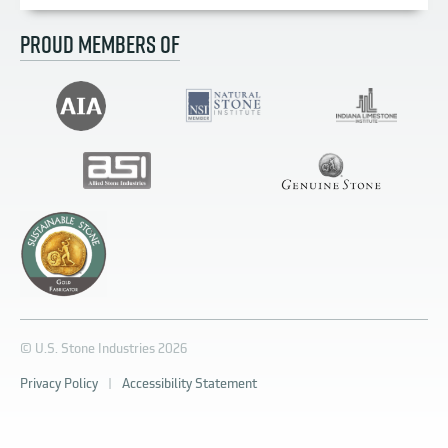
PROUD MEMBERS OF
© U.S. Stone Industries 2026
Privacy Policy
|
Accessibility Statement