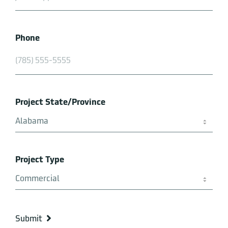
Phone
Project State/Province
Project Type