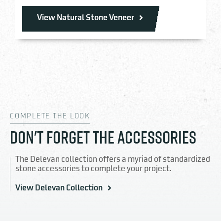
View Natural Stone Veneer
COMPLETE THE LOOK
DON'T FORGET THE ACCESSORIES
The Delevan collection offers a myriad of standardized
stone accessories to complete your project.
View Delevan Collection