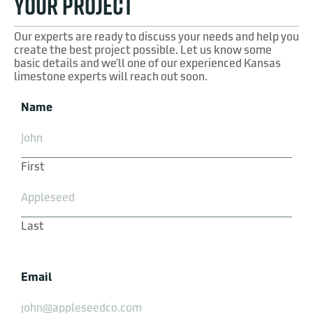
YOUR PROJECT
Our experts are ready to discuss your needs and help you
create the best project possible. Let us know some
basic details and we’ll one of our experienced Kansas
limestone experts will reach out soon.
Name
First
Last
Email