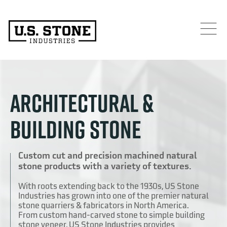
ARCHITECTURAL &
BUILDING STONE
Custom cut and precision machined natural
stone products with a variety of textures.
With roots extending back to the 1930s, US Stone
Industries has grown into one of the premier natural
stone quarriers & fabricators in North America.
From custom hand-carved stone to simple building
stone veneer, US Stone Industries provides