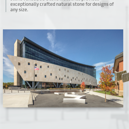
exceptionally crafted natural stone for designs of
any size.