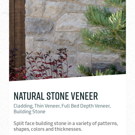
NATURAL STONE VENEER
Cladding, Thin Veneer, Full Bed Depth Veneer,
Building Stone
Split face building stone in a variety of patterns,
shapes, colors and thicknesses.