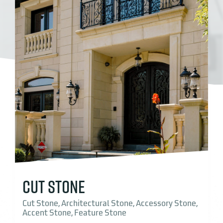
CUT STONE
Cut Stone, Architectural Stone, Accessory Stone,
Accent Stone, Feature Stone