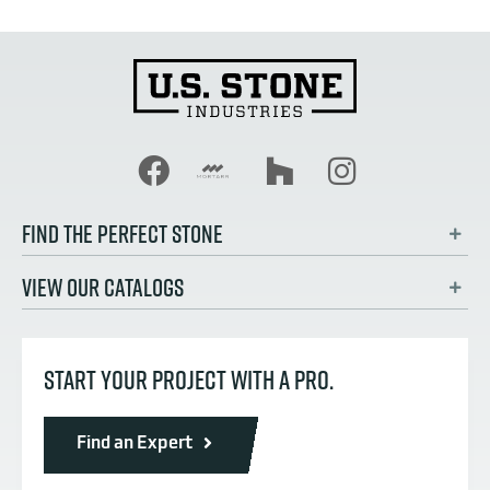
FIND THE PERFECT STONE
VIEW OUR CATALOGS
START YOUR PROJECT WITH A PRO.
Find an Expert