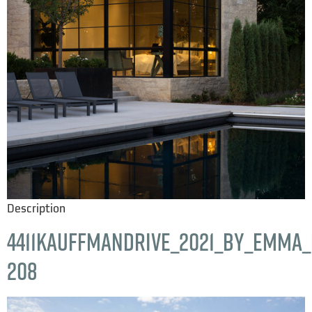
Description
4411KauffmanDrive_2021_by_Emma_H
208