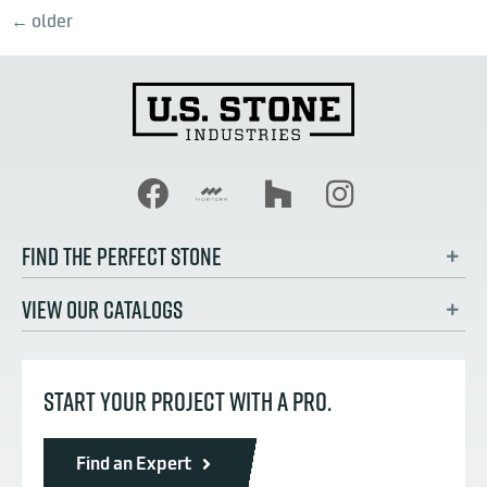
←
older
FIND THE PERFECT STONE
VIEW OUR CATALOGS
START YOUR PROJECT WITH A PRO.
Find an Expert