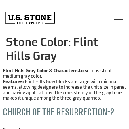
Stone Color:
Flint
Hills Gray
Flint Hills Gray Color & Characteristics:
Consistent
medium gray color.
Features:
Flint Hills Gray blocks are large with minimal
seams, allowing designers to increase the unit size in panel
and paving applications. The consistency of the gray tone
makes it unique among the three gray quarries.
Church of the Resurrection-2