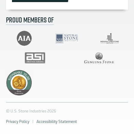
PROUD MEMBERS OF
© U.S. Stone Industries 2026
Privacy Policy
|
Accessibility Statement