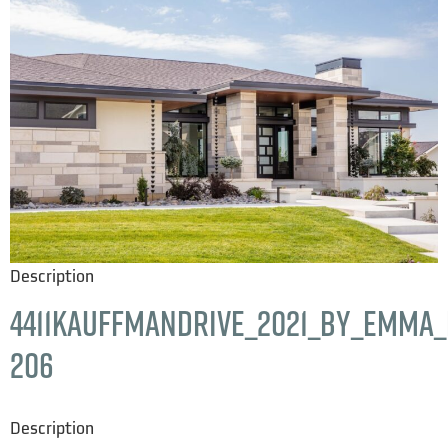
Description
4411KauffmanDrive_2021_by_Emma_H
206
Description