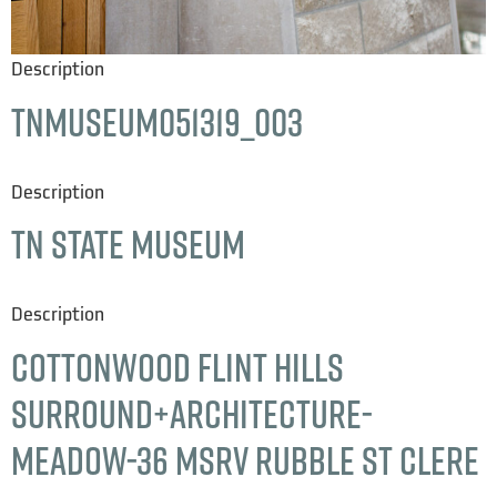
Description
TNMuseum051319_003
Description
TN State Museum
Description
Cottonwood Flint Hills
Surround+Architecture-
Meadow-36 msrv rubble st clere