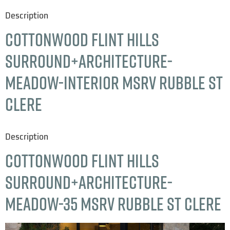
Description
Cottonwood Flint Hills
Surround+Architecture-
Meadow-interior msrv rubble st
clere
Description
Cottonwood Flint Hills
Surround+Architecture-
Meadow-35 msrv rubble st clere