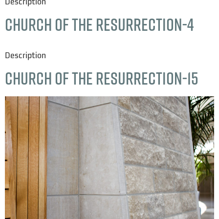
Description
Church of the Resurrection-4
Description
Church of the Resurrection-15