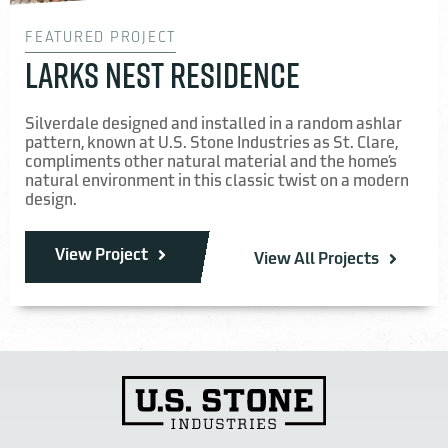
FEATURED PROJECT
LARKS NEST RESIDENCE
Silverdale designed and installed in a random ashlar
pattern, known at U.S. Stone Industries as St. Clare,
compliments other natural material and the home’s
natural environment in this classic twist on a modern
design.
View Project
View All Projects