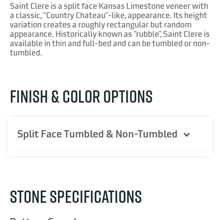
Saint Clere is a split face Kansas Limestone veneer with
a classic, “Country Chateau”-like, appearance. Its height
variation creates a roughly rectangular but random
appearance. Historically known as “rubble”, Saint Clere is
available in thin and full-bed and can be tumbled or non-
tumbled.
FINISH & COLOR OPTIONS
Split Face Tumbled & Non-Tumbled
STONE SPECIFICATIONS