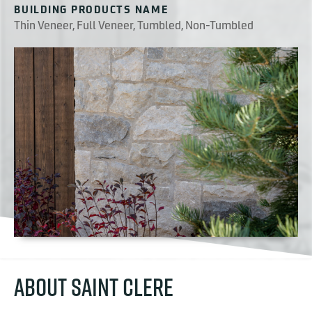
BUILDING PRODUCTS NAME
Thin Veneer, Full Veneer, Tumbled, Non-Tumbled
ABOUT SAINT CLERE