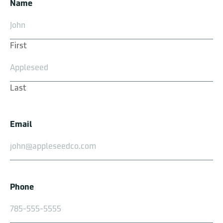
Name
First
Prairie Shell
Last
Email
Silverdale
Phone