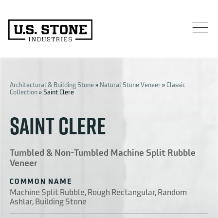
Architectural & Building Stone
»
Natural Stone Veneer
»
Classic
Collection
»
Saint Clere
SAINT CLERE
Tumbled & Non-Tumbled Machine Split Rubble
Veneer
COMMON NAME
Machine Split Rubble, Rough Rectangular, Random
Ashlar, Building Stone