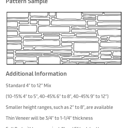
Pattern Sample
Chestnut Shell
Cottonwood
Additional Information
Standard 4″ to 12″ Mix
(10-15% 4″ to 5″, 40-45% 6″ to 8″, 40-45% 9″ to 12″)
Smaller height ranges, such as 2″ to 8″, are available
Thin Veneer will be 3/4″ to 1-1/4″ thickness
Flint Hills Gray