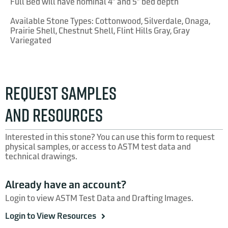
Full Bed will have nominal 4″ and 5″ bed depth
Available Stone Types: Cottonwood, Silverdale, Onaga,
Prairie Shell, Chestnut Shell, Flint Hills Gray, Gray
Variegated
REQUEST SAMPLES
Gray Variegated
AND RESOURCES
Interested in this stone? You can use this form to request
physical samples, or access to ASTM test data and
technical drawings.
Already have an account?
Onaga
Login to view ASTM Test Data and Drafting Images.
Login to View Resources