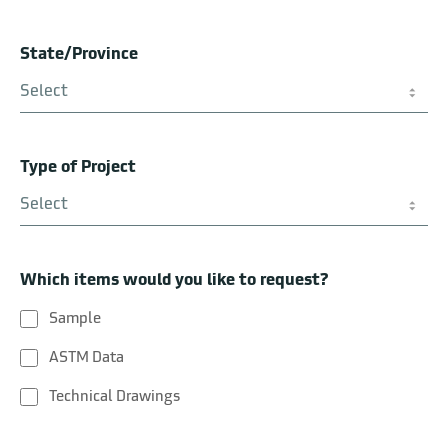
State/Province
Create Your Own Blend
Type of Project
Which items would you like to request?
Sample
ASTM Data
Technical Drawings