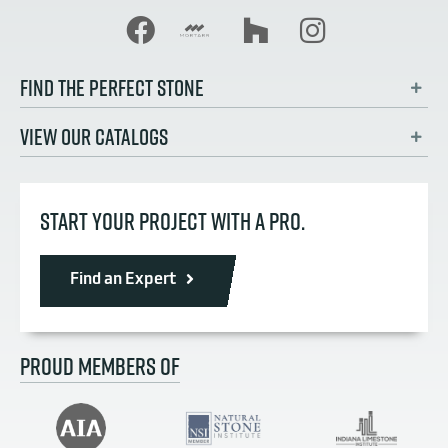
FIND THE PERFECT STONE
VIEW OUR CATALOGS
START YOUR PROJECT WITH A PRO.
Find an Expert
PROUD MEMBERS OF