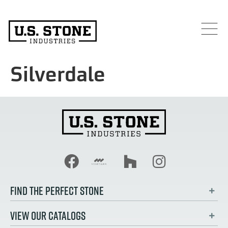
Silverdale
FIND THE PERFECT STONE
VIEW OUR CATALOGS