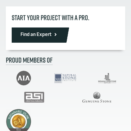
START YOUR PROJECT WITH A PRO.
Find an Expert
PROUD MEMBERS OF