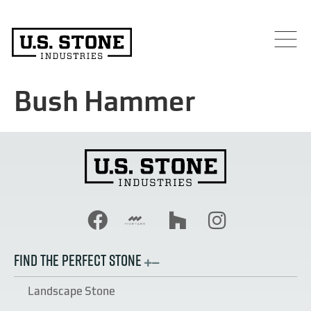
Bush Hammer
FIND THE PERFECT STONE
Landscape Stone