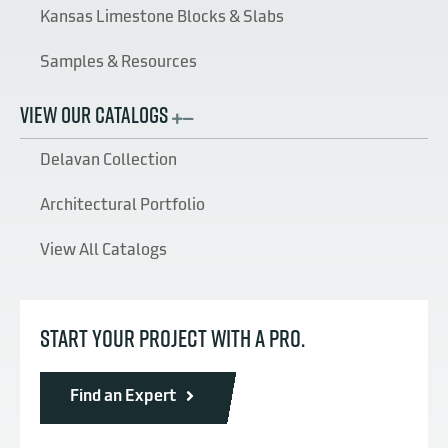
Kansas Limestone Blocks & Slabs
Samples & Resources
VIEW OUR CATALOGS
Delavan Collection
Architectural Portfolio
View All Catalogs
START YOUR PROJECT WITH A PRO.
Find an Expert