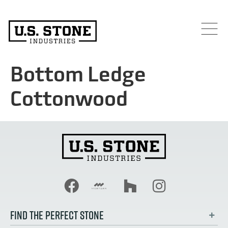
Bottom Ledge
Cottonwood
FIND THE PERFECT STONE