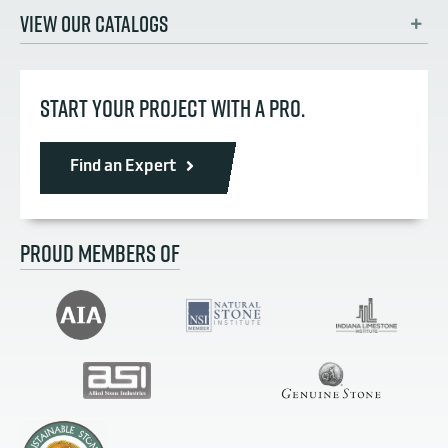
VIEW OUR CATALOGS
START YOUR PROJECT WITH A PRO.
Find an Expert
PROUD MEMBERS OF