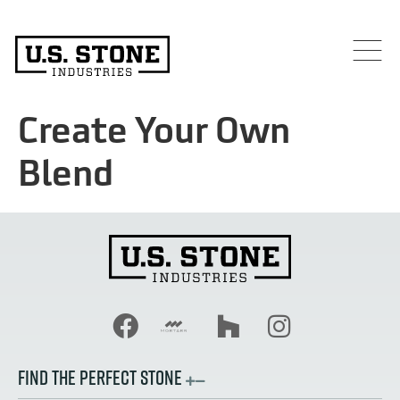
Create Your Own
Blend
FIND THE PERFECT STONE