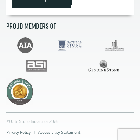
PROUD MEMBERS OF
© U.S. Stone Industries 2026
Privacy Policy
|
Accessibility Statement