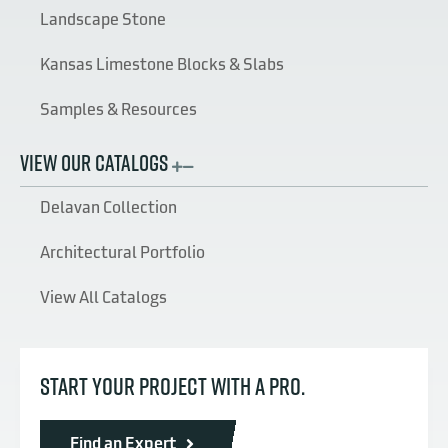
Landscape Stone
Kansas Limestone Blocks & Slabs
Samples & Resources
VIEW OUR CATALOGS
Delavan Collection
Architectural Portfolio
View All Catalogs
START YOUR PROJECT WITH A PRO.
Find an Expert