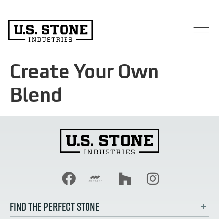
Create Your Own
Blend
FIND THE PERFECT STONE