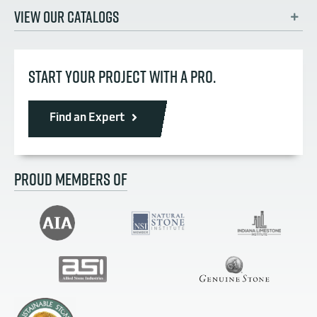
VIEW OUR CATALOGS
START YOUR PROJECT WITH A PRO.
Find an Expert
PROUD MEMBERS OF