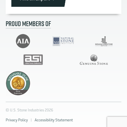
PROUD MEMBERS OF
© U.S. Stone Industries 2026
Privacy Policy
|
Accessibility Statement