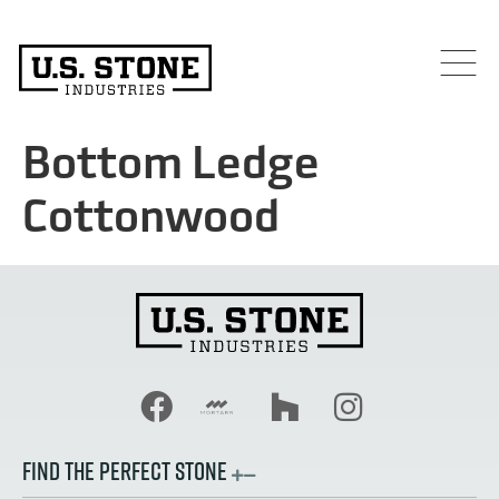
Bottom Ledge
Cottonwood
FIND THE PERFECT STONE