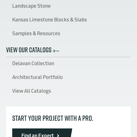
Landscape Stone
Kansas Limestone Blocks & Slabs
Samples & Resources
VIEW OUR CATALOGS
Delavan Collection
Architectural Portfolio
View All Catalogs
START YOUR PROJECT WITH A PRO.
Find an Expert