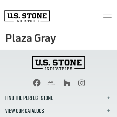
Plaza Gray
FIND THE PERFECT STONE
VIEW OUR CATALOGS