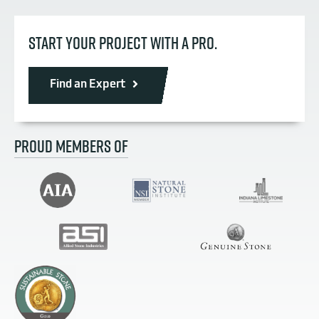
START YOUR PROJECT WITH A PRO.
Find an Expert
PROUD MEMBERS OF