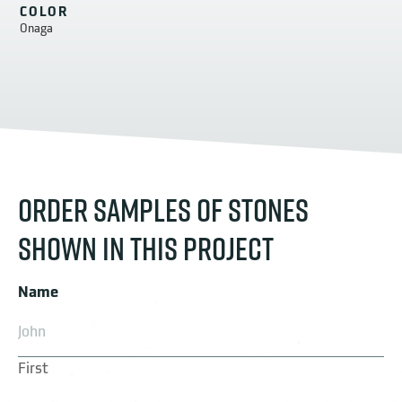
COLOR
Onaga
ORDER SAMPLES OF STONES
SHOWN IN THIS PROJECT
Name
First