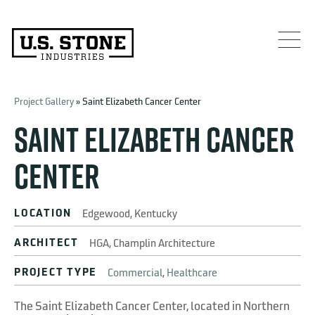
Project Gallery
» Saint Elizabeth Cancer Center
SAINT ELIZABETH CANCER
CENTER
LOCATION
Edgewood, Kentucky
ARCHITECT
HGA, Champlin Architecture
PROJECT TYPE
Commercial
,
Healthcare
The Saint Elizabeth Cancer Center, located in Northern