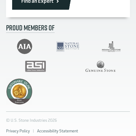
Find an Expert
PROUD MEMBERS OF
© U.S. Stone Industries 2026
Privacy Policy
|
Accessibility Statement