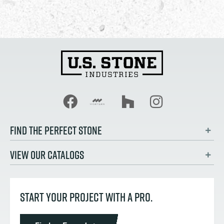
FIND THE PERFECT STONE
VIEW OUR CATALOGS
START YOUR PROJECT WITH A PRO.