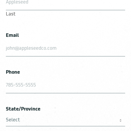
Last
Email
Phone
State/Province