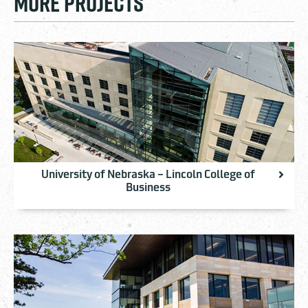
MORE PROJECTS
University of Nebraska – Lincoln College of
Business