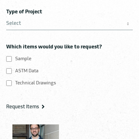
Type of Project
Which items would you like to request?
Sample
ASTM Data
Technical Drawings