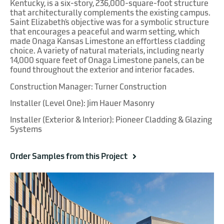
Kentucky, is a six-story, 236,000-square-foot structure
that architecturally complements the existing campus.
Saint Elizabeth’s objective was for a symbolic structure
that encourages a peaceful and warm setting, which
made Onaga Kansas Limestone an effortless cladding
choice. A variety of natural materials, including nearly
14,000 square feet of Onaga Limestone panels, can be
found throughout the exterior and interior facades.
Construction Manager: Turner Construction
Installer (Level One): Jim Hauer Masonry
Installer (Exterior & Interior): Pioneer Cladding & Glazing
Systems
Order Samples from this Project