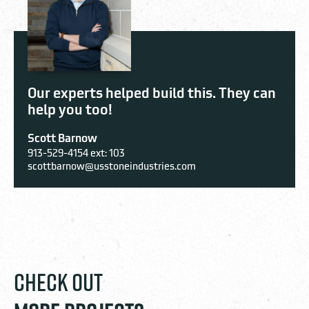
Our experts helped build this. They can
help you too!
Scott Barnow
913-529-4154 ext: 103
scottbarnow@usstoneindustries.com
CHECK OUT