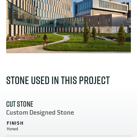
STONE USED IN THIS PROJECT
CUT STONE
Custom Designed Stone
FINISH
Honed