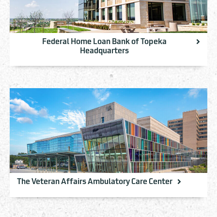
Federal Home Loan Bank of Topeka
Headquarters
The Veteran Affairs Ambulatory Care Center