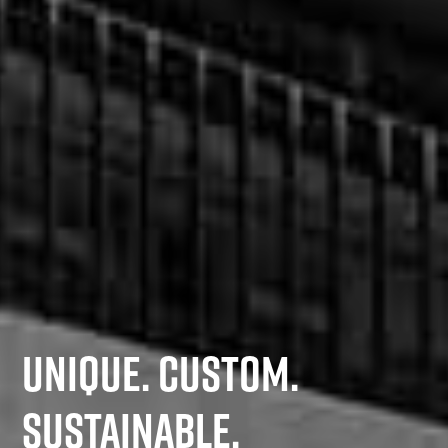
UNIQUE. CUSTOM.
SUSTAINABLE.