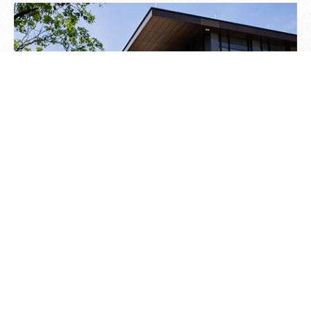
FEDERAL HOME LOAN BANK OF
TOPEKA HEADQUARTERS