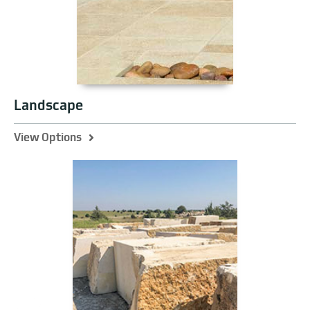
Landscape
View Options