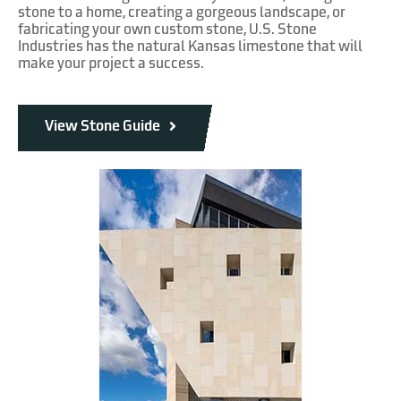
stone to a home, creating a gorgeous landscape, or
fabricating your own custom stone, U.S. Stone
Industries has the natural Kansas limestone that will
make your project a success.
View Stone Guide