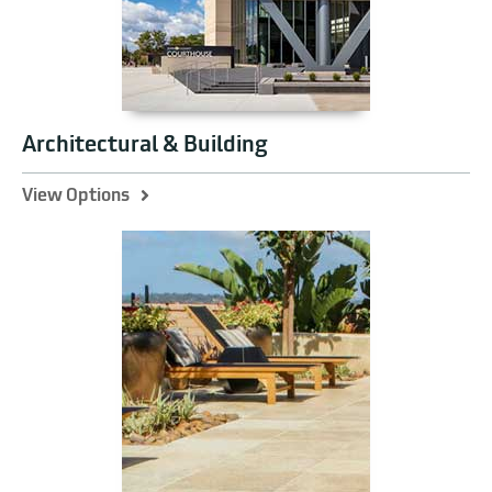
Architectural & Building
View Options