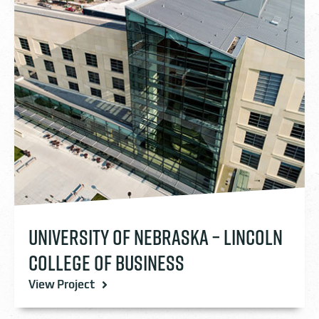
UNIVERSITY OF NEBRASKA – LINCOLN
COLLEGE OF BUSINESS
View Project