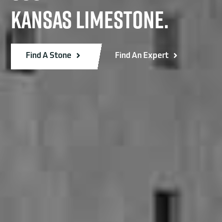
KANSAS LIMESTONE.
Find A Stone
Find An Expert