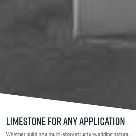
LIMESTONE FOR ANY APPLICATION
Whether building a multi-story structure, adding natural