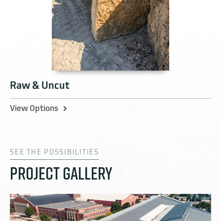
Raw & Uncut
View Options
SEE THE POSSIBILITIES
PROJECT GALLERY